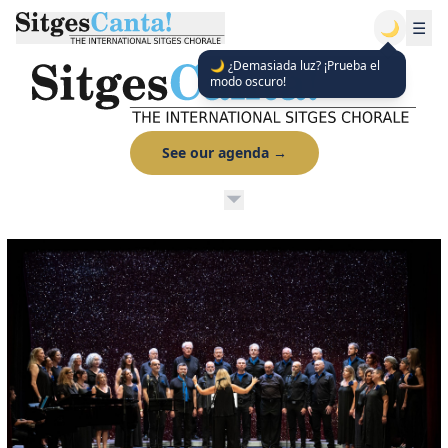
🌙
☰
🌙 ¿Demasiada luz? ¡Prueba el
modo oscuro!
See our agenda
→