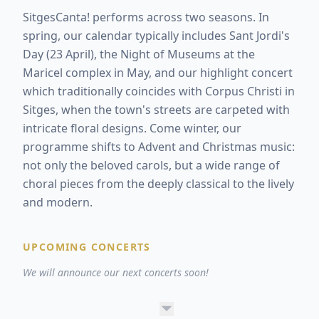
SitgesCanta! performs across two seasons. In
spring, our calendar typically includes Sant Jordi's
Day (23 April), the Night of Museums at the
Maricel complex in May, and our highlight concert
which traditionally coincides with Corpus Christi in
Sitges, when the town's streets are carpeted with
intricate floral designs. Come winter, our
programme shifts to Advent and Christmas music:
not only the beloved carols, but a wide range of
choral pieces from the deeply classical to the lively
and modern.
UPCOMING CONCERTS
We will announce our next concerts soon!