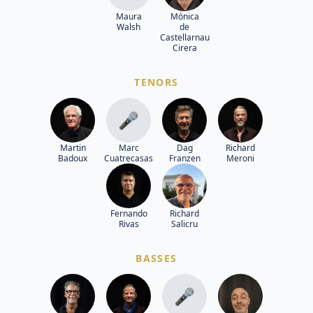
Maura
Mónica
Walsh
de
Castellarnau
Cirera
TENORS
🎤
Martin
Marc
Dag
Richard
Badoux
Cuatrecasas
Franzen
Meroni
Fernando
Richard
Rivas
Salicru
BASSES
🎤