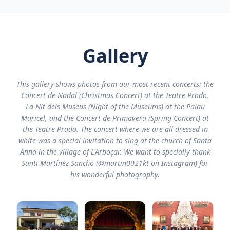
Gallery
This gallery shows photos from our most recent concerts: the
Concert de Nadal (Christmas Concert) at the Teatre Prado,
La Nit dels Museus (Night of the Museums) at the Palau
Maricel, and the Concert de Primavera (Spring Concert) at
the Teatre Prado. The concert where we are all dressed in
white was a special invitation to sing at the church of Santa
Anna in the village of L'Arboçar. We want to specially thank
Santi Martínez Sancho (@martin0021kt on Instagram) for
his wonderful photography.