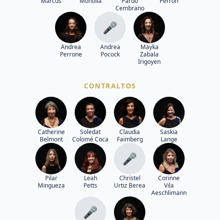
Marcus
Montilla
Pardo
Perron
Cembrano
🎤
Andrea
Andrea
Mayka
Perrone
Pocock
Zabala
Irigoyen
CONTRALTOS
Catherine
Soledat
Claudia
Saskia
Belmont
Colomé Coca
Faimberg
Lange
🎤
Pilar
Leah
Christel
Corinne
Mingueza
Petts
Urtiz Berea
Vila
Aeschlimann
🎤