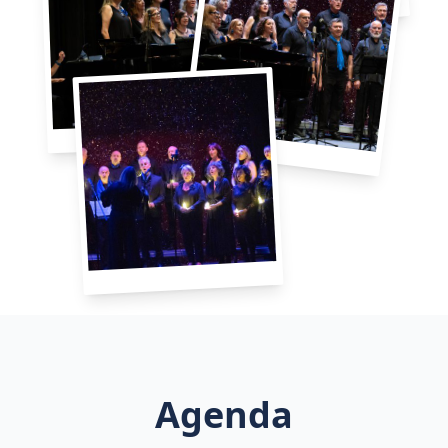
Agenda