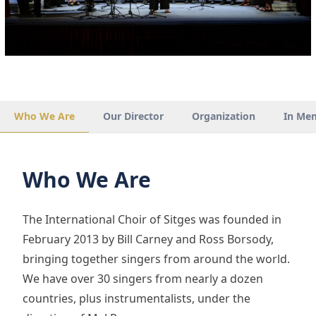
Who We Are
Our Director
Organization
In Me
Who We Are
The International Choir of Sitges was founded in
February 2013 by Bill Carney and Ross Borsody,
bringing together singers from around the world.
We have over 30 singers from nearly a dozen
countries, plus instrumentalists, under the