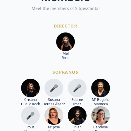
Meet the members of SitgesCanta!
DIRECTOR
Mel
Rose
SOPRANOS
🎤
🎤
Cristina
Susana
Edurne
Mª Begoña
Cuello Koch
Heras Gilsanz
Imaz
Manteca
🎤
Rous
Mª José
Pilar
Carolyne