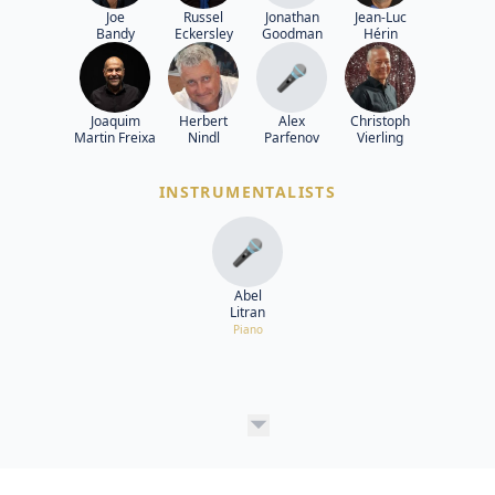
Joe
Russel
Jonathan
Jean-Luc
Bandy
Eckersley
Goodman
Hérin
🎤
Joaquim
Herbert
Alex
Christoph
Martin Freixa
Nindl
Parfenov
Vierling
INSTRUMENTALISTS
🎤
Abel
Litran
Piano