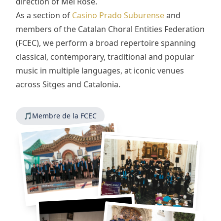
direction of Mel Rose.
As a section of
Casino Prado Suburense
and
members of the Catalan Choral Entities Federation
(FCEC), we perform a broad repertoire spanning
classical, contemporary, traditional and popular
music in multiple languages, at iconic venues
across Sitges and Catalonia.
🎵
Membre de la FCEC