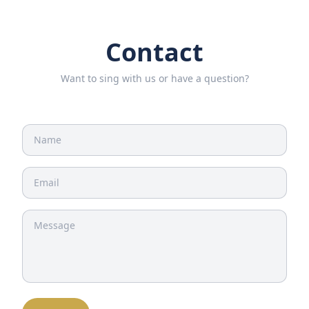
Contact
Want to sing with us or have a question?