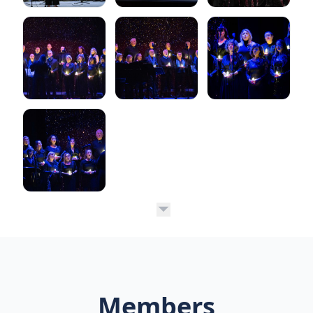
Members