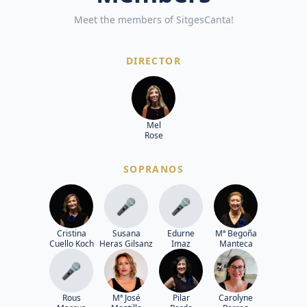
Meet the members of SitgesCanta!
DIRECTOR
Mel
Rose
SOPRANOS
🎤
🎤
Cristina
Susana
Edurne
Mª Begoña
Cuello Koch
Heras Gilsanz
Imaz
Manteca
🎤
Rous
Mª José
Pilar
Carolyne