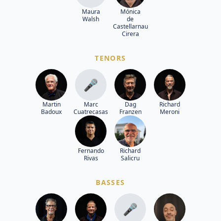
Maura
Mónica
Walsh
de
Castellarnau
Cirera
TENORS
🎤
Martin
Marc
Dag
Richard
Badoux
Cuatrecasas
Franzen
Meroni
Fernando
Richard
Rivas
Salicru
BASSES
🎤