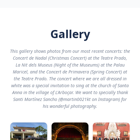
Gallery
This gallery shows photos from our most recent concerts: the
Concert de Nadal (Christmas Concert) at the Teatre Prado,
La Nit dels Museus (Night of the Museums) at the Palau
Maricel, and the Concert de Primavera (Spring Concert) at
the Teatre Prado. The concert where we are all dressed in
white was a special invitation to sing at the church of Santa
Anna in the village of L'Arboçar. We want to specially thank
Santi Martínez Sancho (@martin0021kt on Instagram) for
his wonderful photography.