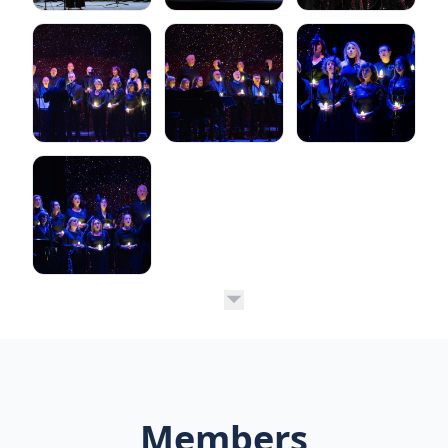
Members