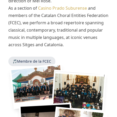
direction of Mel Rose.
As a section of
Casino Prado Suburense
and
members of the Catalan Choral Entities Federation
(FCEC), we perform a broad repertoire spanning
classical, contemporary, traditional and popular
music in multiple languages, at iconic venues
across Sitges and Catalonia.
🎵
Membre de la FCEC