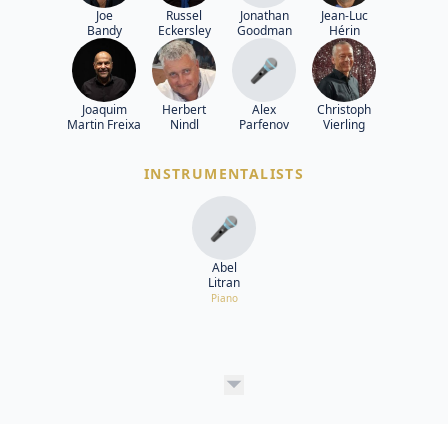
Joe
Russel
Jonathan
Jean-Luc
Bandy
Eckersley
Goodman
Hérin
🎤
Joaquim
Herbert
Alex
Christoph
Martin Freixa
Nindl
Parfenov
Vierling
INSTRUMENTALISTS
🎤
Abel
Litran
Piano