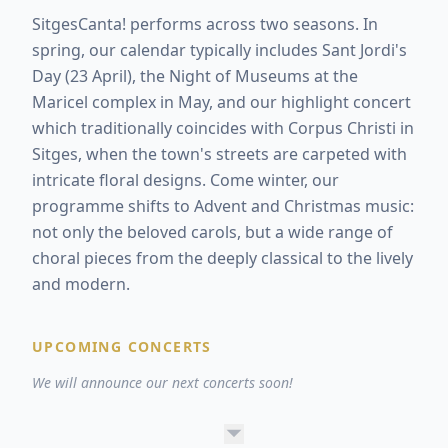
SitgesCanta! performs across two seasons. In
spring, our calendar typically includes Sant Jordi's
Day (23 April), the Night of Museums at the
Maricel complex in May, and our highlight concert
which traditionally coincides with Corpus Christi in
Sitges, when the town's streets are carpeted with
intricate floral designs. Come winter, our
programme shifts to Advent and Christmas music:
not only the beloved carols, but a wide range of
choral pieces from the deeply classical to the lively
and modern.
UPCOMING CONCERTS
We will announce our next concerts soon!