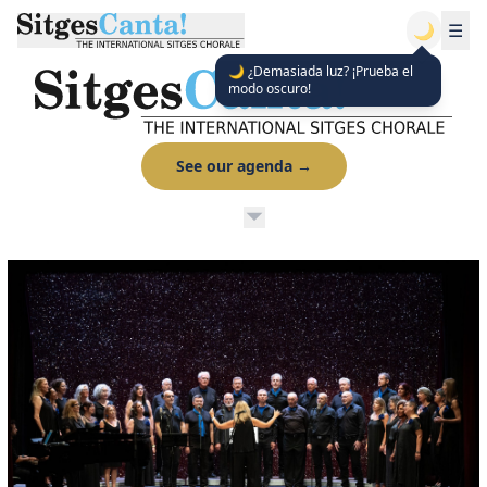
🌙
☰
🌙 ¿Demasiada luz? ¡Prueba el
modo oscuro!
See our agenda
→