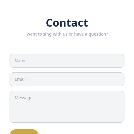
Contact
Want to sing with us or have a question?