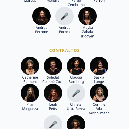
Marcus
Montilla
Pardo
Perron
Cembrano
🎤
Andrea
Andrea
Mayka
Perrone
Pocock
Zabala
Irigoyen
CONTRALTOS
Catherine
Soledat
Claudia
Saskia
Belmont
Colomé Coca
Faimberg
Lange
🎤
Pilar
Leah
Christel
Corinne
Mingueza
Petts
Urtiz Berea
Vila
Aeschlimann
🎤