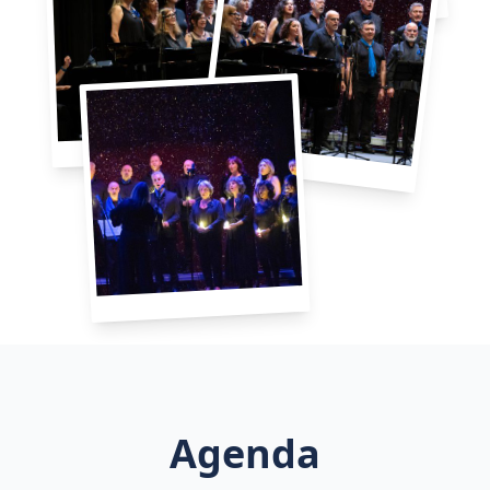
Agenda