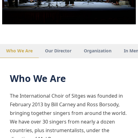
Who We Are
Our Director
Organization
In Me
Who We Are
The International Choir of Sitges was founded in
February 2013 by Bill Carney and Ross Borsody,
bringing together singers from around the world.
We have over 30 singers from nearly a dozen
countries, plus instrumentalists, under the